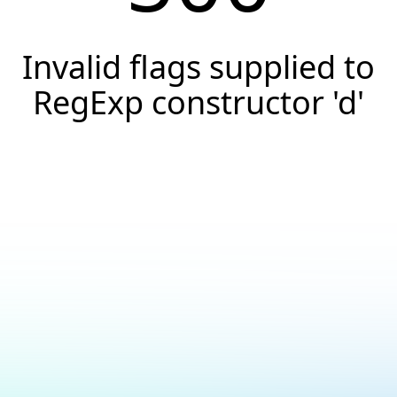
Invalid flags supplied to
RegExp constructor 'd'